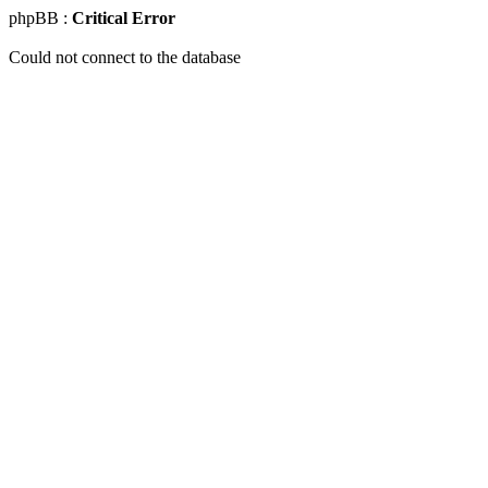
phpBB :
Critical Error
Could not connect to the database