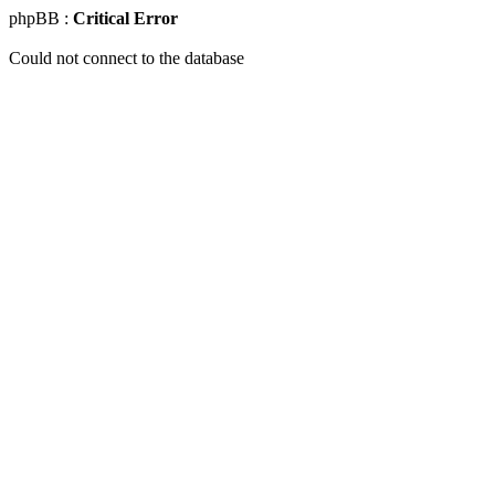
phpBB :
Critical Error
Could not connect to the database