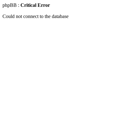
phpBB :
Critical Error
Could not connect to the database