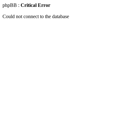
phpBB :
Critical Error
Could not connect to the database