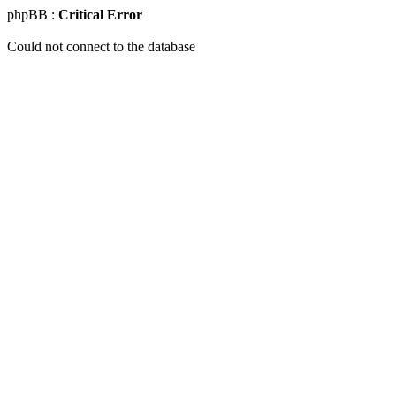
phpBB :
Critical Error
Could not connect to the database