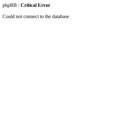
phpBB :
Critical Error
Could not connect to the database