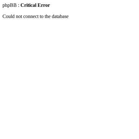
phpBB :
Critical Error
Could not connect to the database