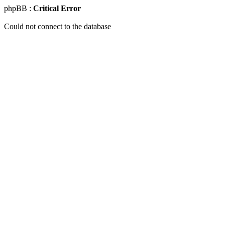
phpBB :
Critical Error
Could not connect to the database