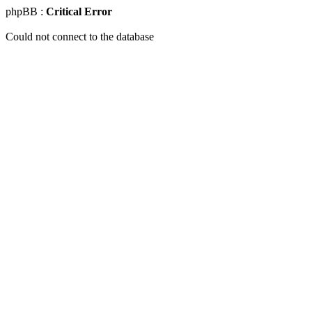
phpBB :
Critical Error
Could not connect to the database