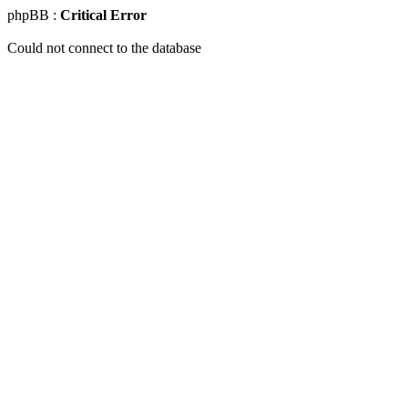
phpBB :
Critical Error
Could not connect to the database