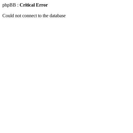
phpBB :
Critical Error
Could not connect to the database